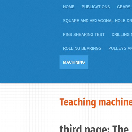
HOME
PUBLICATIONS
GEARS
SQUARE AND HEXAGONAL HOLE DR
PINS SHEARING TEST
DRILLING 
ROLLING BEARINGS
PULLEYS A
MACHINING
Teaching machine
third page: The