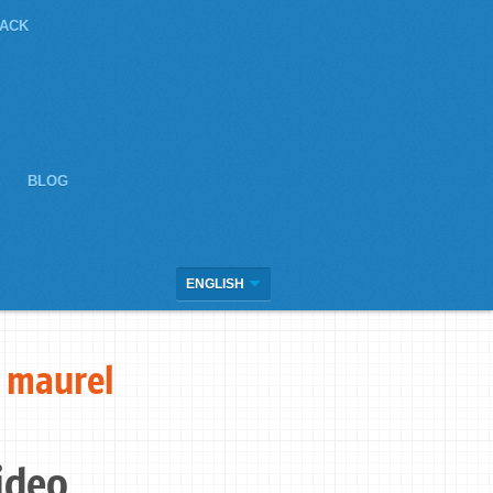
JACK
E
BLOG
ENGLISH
 maurel
ideo