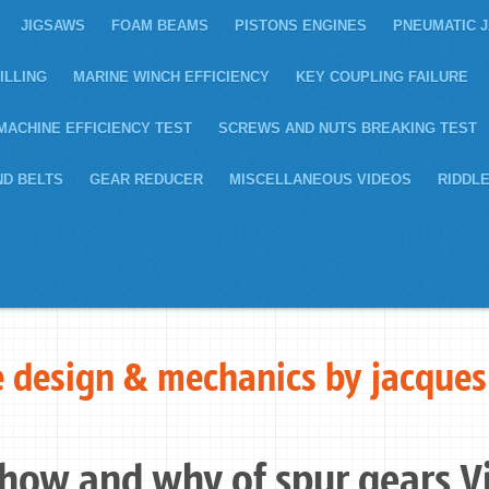
JIGSAWS
FOAM BEAMS
PISTONS ENGINES
PNEUMATIC 
ILLING
MARINE WINCH EFFICIENCY
KEY COUPLING FAILURE
MACHINE EFFICIENCY TEST
SCREWS AND NUTS BREAKING TEST
ND BELTS
GEAR REDUCER
MISCELLANEOUS VIDEOS
RIDDL
 design & mechanics by jacques
 how and why of spur gears V