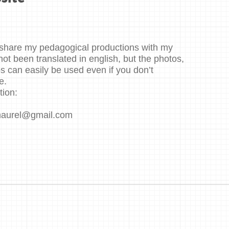
to share my pedagogical productions with my
not been translated in english, but the photos,
 can easily be used even if you don’t
e.
tion:
maurel@gmail.com