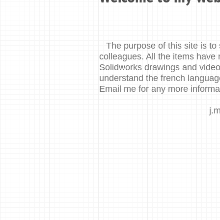
The purpose of this site is 
colleagues. All the items have 
Solidworks drawings and videos
understand the french languag
Email me for any more informa
j.