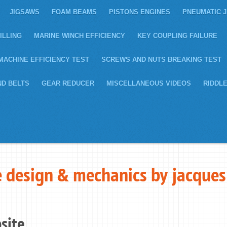
JIGSAWS
FOAM BEAMS
PISTONS ENGINES
PNEUMATIC 
ILLING
MARINE WINCH EFFICIENCY
KEY COUPLING FAILURE
MACHINE EFFICIENCY TEST
SCREWS AND NUTS BREAKING TEST
ND BELTS
GEAR REDUCER
MISCELLANEOUS VIDEOS
RIDDL
 design & mechanics by jacques
site