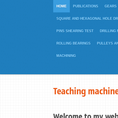
HOME
PUBLICATIONS
GEARS
SQUARE AND HEXAGONAL HOLE DR
PINS SHEARING TEST
DRILLING 
ROLLING BEARINGS
PULLEYS A
MACHINING
Teaching machine
Welcome to my web