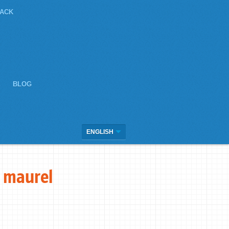
JACK
E
BLOG
ENGLISH
 maurel