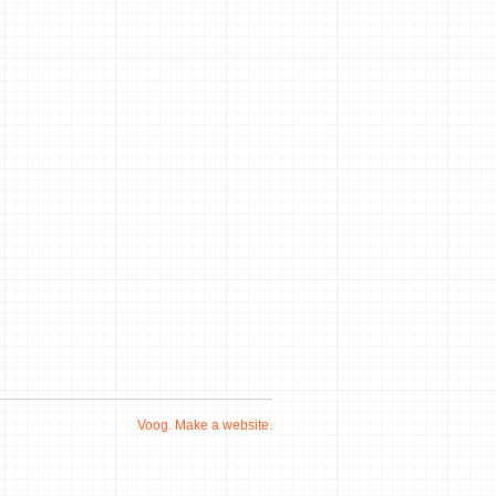
Voog. Make a website.